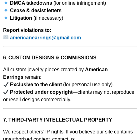
DMCA takedowns
(for online infringement)
Cease & desist letters
Litigation
(if necessary)
Report violations to:
americanearrings@gmail.com
6. CUSTOM DESIGNS & COMMISSIONS
All custom jewelry pieces created by
American
Earrings
remain:
Exclusive to the client
(for personal use only).
Protected under copyright
—clients may not reproduce
or resell designs commercially.
7. THIRD-PARTY INTELLECTUAL PROPERTY
We respect others’ IP rights. If you believe our site contains
unauthorized content, contact us