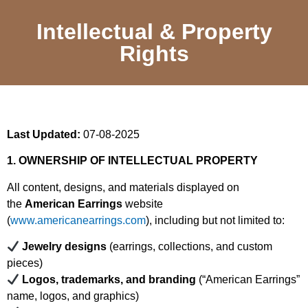
Intellectual & Property
Rights
Last Updated:
07-08-2025
1. OWNERSHIP OF INTELLECTUAL PROPERTY
All content, designs, and materials displayed on
the
American Earrings
website
(
www.americanearrings.com
), including but not limited to:
Jewelry designs
(earrings, collections, and custom
pieces)
Logos, trademarks, and branding
(“American Earrings”
name, logos, and graphics)