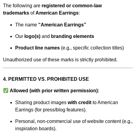
The following are
registered or common-law
trademarks
of
American Earrings
:
The name
“American Earrings”
Our
logo(s)
and
branding elements
Product line names
(e.g., specific collection titles)
Unauthorized use of these marks is strictly prohibited.
4. PERMITTED VS. PROHIBITED USE
Allowed (with prior written permission):
Sharing product images
with credit
to American
Earrings (for press/blog features).
Personal, non-commercial use of website content (e.g.,
inspiration boards).