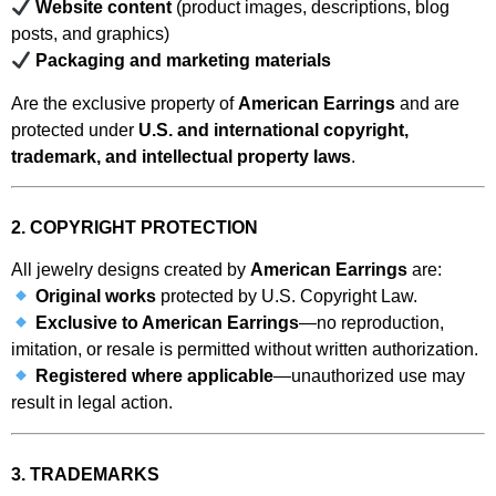
Website content
(product images, descriptions, blog
posts, and graphics)
Packaging and marketing materials
Are the exclusive property of
American Earrings
and are
protected under
U.S. and international copyright,
trademark, and intellectual property laws
.
2. COPYRIGHT PROTECTION
All jewelry designs created by
American Earrings
are:
Original works
protected by U.S. Copyright Law.
Exclusive to American Earrings
—no reproduction,
imitation, or resale is permitted without written authorization.
Registered where applicable
—unauthorized use may
result in legal action.
3. TRADEMARKS