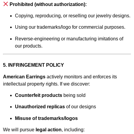
Prohibited (without authorization):
Copying, reproducing, or reselling our jewelry designs.
Using our trademarks/logo for commercial purposes.
Reverse-engineering or manufacturing imitations of
our products.
5. INFRINGEMENT POLICY
American Earrings
actively monitors and enforces its
intellectual property rights. If we discover:
Counterfeit products
being sold
Unauthorized replicas
of our designs
Misuse of trademarks/logos
We will pursue
legal action
, including: