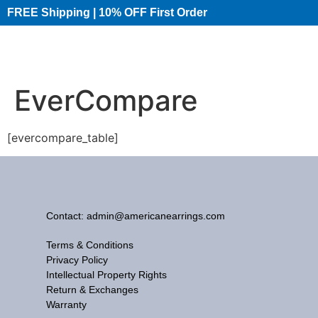
FREE Shipping | 10% OFF First Order​
EverCompare
[evercompare_table]
Contact: admin@americanearrings.com
Terms & Conditions
Privacy Policy
Intellectual Property Rights
Return & Exchanges
Warranty