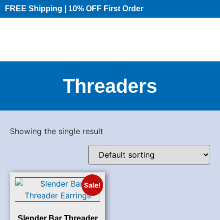
FREE Shipping | 10% OFF First Order​
Threaders
Showing the single result
Sale!
Slender Bar Threader