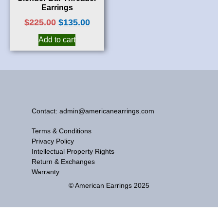
Earrings
$
225.00
$
135.00
Add to cart
Contact: admin@americanearrings.com
Terms & Conditions
Privacy Policy
Intellectual Property Rights
Return & Exchanges
Warranty
© American Earrings 2025