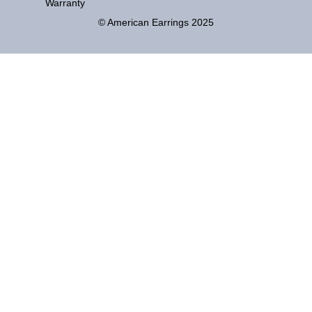
Warranty
© American Earrings 2025