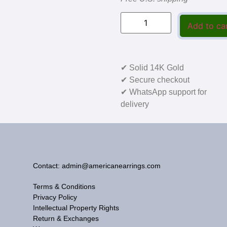
Add to ca
✔ Solid 14K Gold
✔ Secure checkout
✔ WhatsApp support for
delivery
Contact: admin@americanearrings.com
Terms & Conditions
Privacy Policy
Intellectual Property Rights
Return & Exchanges