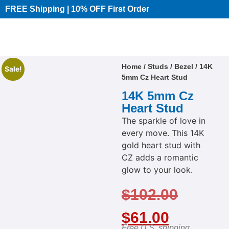
FREE Shipping | 10% OFF First Order​
Home
/
Studs
/
Bezel
/ 14K
Sale!
5mm Cz Heart Stud
14K 5mm Cz
Heart Stud
The sparkle of love in
every move. This 14K
gold heart stud with
CZ adds a romantic
glow to your look.
$
102.00
$
61.00
Free U.S. shipping