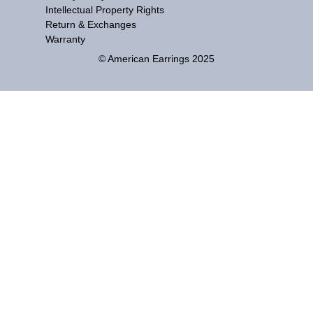
Intellectual Property Rights
Return & Exchanges
Warranty
© American Earrings 2025