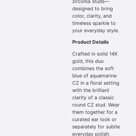
zirconia studs—
designed to bring
color, clarity, and
timeless sparkle to
your everyday style.
Product Details
Crafted in solid 14K
gold, this duo
combines the soft
blue of aquamarine
CZ in a floral setting
with the brilliant
clarity of a classic
round CZ stud. Wear
them together for a
curated ear look or
separately for subtle
everyday polish.