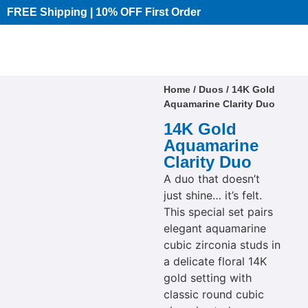
FREE Shipping | 10% OFF First Order​
Home
/
Duos
/ 14K Gold
Aquamarine Clarity Duo
14K Gold
Aquamarine
Clarity Duo
A duo that doesn’t
just shine… it’s felt.
This special set pairs
elegant aquamarine
cubic zirconia studs in
a delicate floral 14K
gold setting with
classic round cubic