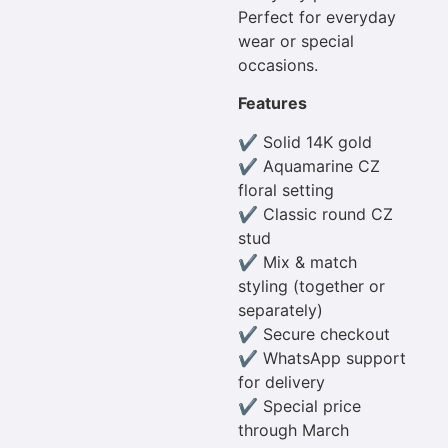
Perfect for everyday
wear or special
occasions.
Features
✔ Solid 14K gold
✔ Aquamarine CZ
floral setting
✔ Classic round CZ
stud
✔ Mix & match
styling (together or
separately)
✔ Secure checkout
✔ WhatsApp support
for delivery
✔ Special price
through March