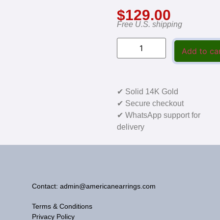
$
129.00
Free U.S. shipping
Add to ca
✔ Solid 14K Gold
✔ Secure checkout
✔ WhatsApp support for
delivery
Contact: admin@americanearrings.com
Terms & Conditions
Privacy Policy