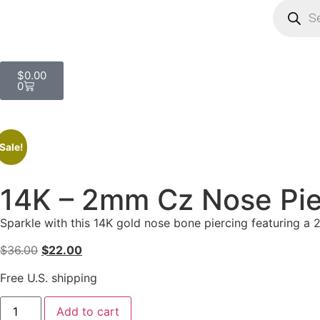
$
0.00
0
Sale!
14K – 2mm Cz Nose Pie
Sparkle with this 14K gold nose bone piercing featuring a
$
36.00
$
22.00
Free U.S. shipping
Add to cart