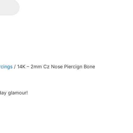
rcings
/ 14K – 2mm Cz Nose Piercign Bone
yday glamour!