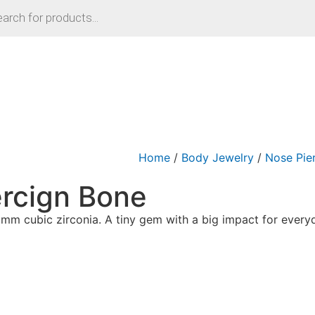
Home
/
Body Jewelry
/
Nose Pie
rcign Bone
 2mm cubic zirconia. A tiny gem with a big impact for ever