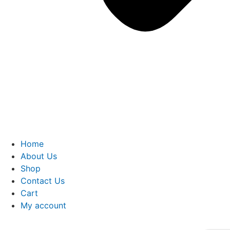
Home
About Us
Shop
Contact Us
Cart
My account