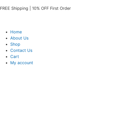
FREE Shipping | 10% OFF First Order​
Home
About Us
Shop
Contact Us
Cart
My account