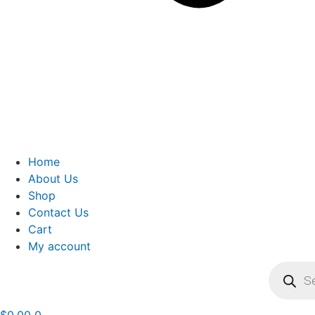
Home
About Us
Shop
Contact Us
Cart
My account
Product
search