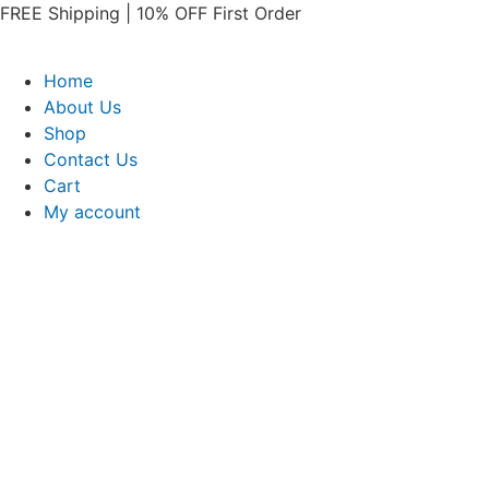
Skip
FREE Shipping | 10% OFF First Order​
to
content
Home
About Us
Shop
Contact Us
Cart
My account