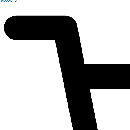
$
0.00
0