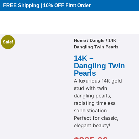
FREE Shipping | 10% OFF First Order​
Home
/
Dangle
/ 14K –
Sale!
Dangling Twin Pearls
14K –
Dangling Twin
Pearls
A luxurious 14K gold
stud with twin
dangling pearls,
radiating timeless
sophistication.
Perfect for classic,
elegant beauty!