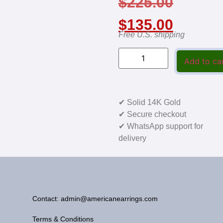
$
225.00
$
135.00
Free U.S. shipping
Add to ca
✔ Solid 14K Gold
✔ Secure checkout
✔ WhatsApp support for
delivery
Contact: admin@americanearrings.com
Terms & Conditions