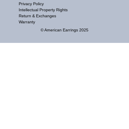
Privacy Policy
Intellectual Property Rights
Return & Exchanges
Warranty
© American Earrings 2025