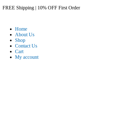
Skip
FREE Shipping | 10% OFF First Order​
to
content
Home
About Us
Shop
Contact Us
Cart
My account