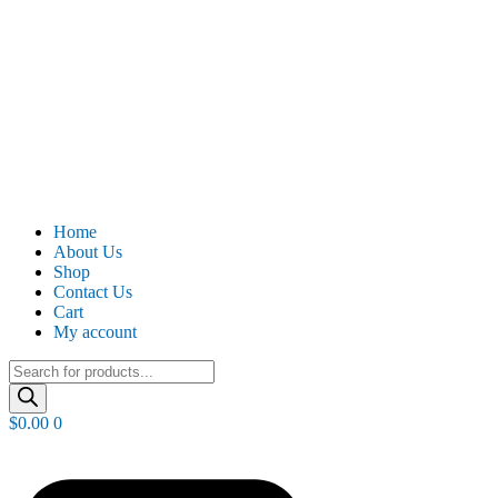
Home
About Us
Shop
Contact Us
Cart
My account
Products
search
$
0.00
0