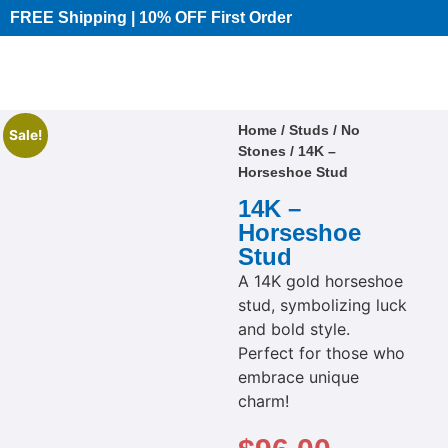
FREE Shipping | 10% OFF First Order​
Home
/
Studs
/
No
Sale!
Stones
/ 14K –
Horseshoe Stud
14K –
Horseshoe
Stud
A 14K gold horseshoe
stud, symbolizing luck
and bold style.
Perfect for those who
embrace unique
charm!