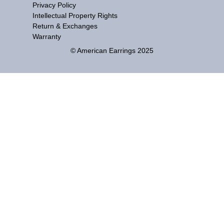
Privacy Policy
Intellectual Property Rights
Return & Exchanges
Warranty
© American Earrings 2025