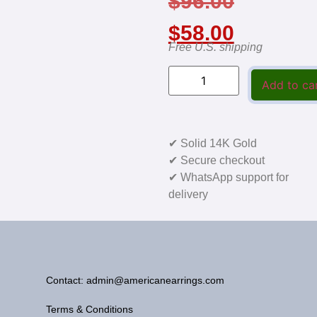
$
96.00
$
58.00
Free U.S. shipping
Add to ca
✔ Solid 14K Gold
✔ Secure checkout
✔ WhatsApp support for
delivery
Contact: admin@americanearrings.com
Terms & Conditions