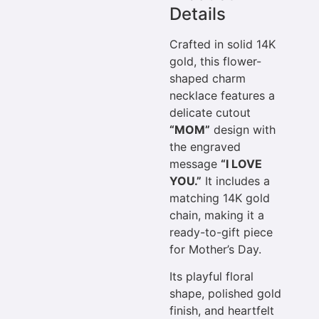
Details
Crafted in solid 14K
gold, this flower-
shaped charm
necklace features a
delicate cutout
“MOM”
design with
the engraved
message
“I LOVE
YOU.”
It includes a
matching 14K gold
chain, making it a
ready-to-gift piece
for Mother’s Day.
Its playful floral
shape, polished gold
finish, and heartfelt