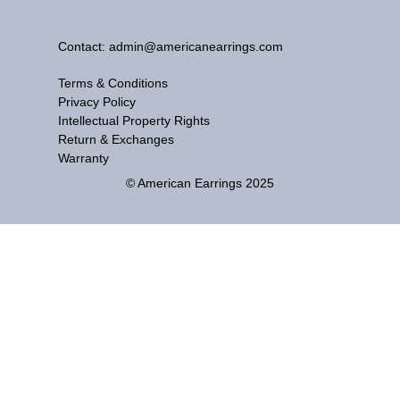
Contact: admin@americanearrings.com
Terms & Conditions
Privacy Policy
Intellectual Property Rights
Return & Exchanges
Warranty
© American Earrings 2025