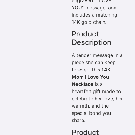
engraved “I LOVE
YOU” message, and
includes a matching
14K gold chain.
Product
Description
A tender message in a
piece she can keep
forever. This
14K
Mom I Love You
Necklace
is a
heartfelt gift made to
celebrate her love, her
warmth, and the
special bond you
share.
Product