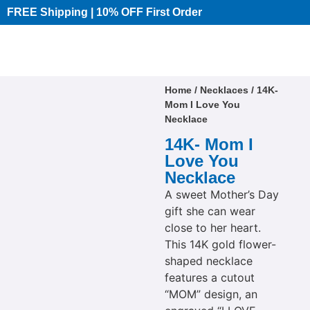
FREE Shipping | 10% OFF First Order​
Home
/
Necklaces
/ 14K-
Mom I Love You
Necklace
14K- Mom I
Love You
Necklace
A sweet Mother’s Day
gift she can wear
close to her heart.
This 14K gold flower-
shaped necklace
features a cutout
“MOM” design, an