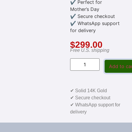
✔ Perfect for
Mother’s Day
✔ Secure checkout
✔ WhatsApp support
for delivery
$
299.00
Free U.S. shipping
Add to ca
✔ Solid 14K Gold
✔ Secure checkout
✔ WhatsApp support for
delivery