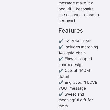
message make it a
beautiful keepsake
she can wear close to
her heart.
Features
✔ Solid 14K gold
✔ Includes matching
14K gold chain
✔ Flower-shaped
charm design
✔ Cutout “MOM”
detail
✔ Engraved “I LOVE
YOU” message
✔ Sweet and
meaningful gift for
mom