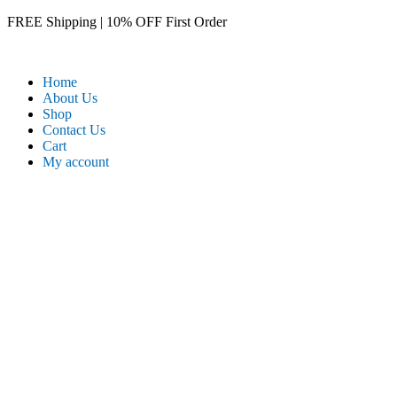
Skip
FREE Shipping | 10% OFF First Order​
to
content
Home
About Us
Shop
Contact Us
Cart
My account