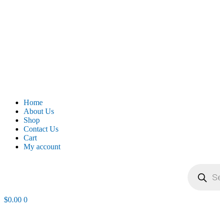
Home
About Us
Shop
Contact Us
Cart
My account
Products
search
$
0.00
0