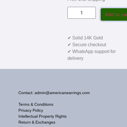
Add to ca
✔ Solid 14K Gold
✔ Secure checkout
✔ WhatsApp support for
delivery
Contact: admin@americanearrings.com
Terms & Conditions
Privacy Policy
Intellectual Property Rights
Return & Exchanges