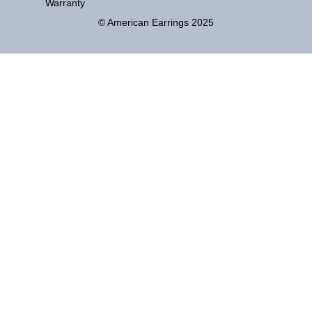
Warranty
© American Earrings 2025