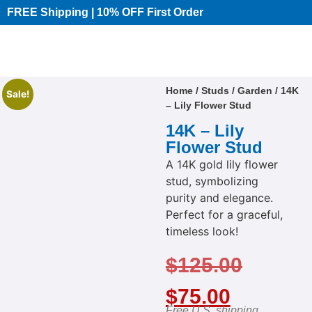
FREE Shipping | 10% OFF First Order​
Home
/
Studs
/
Garden
/ 14K
Sale!
– Lily Flower Stud
14K – Lily
Flower Stud
A 14K gold lily flower
stud, symbolizing
purity and elegance.
Perfect for a graceful,
timeless look!
$
125.00
$
75.00
Free U.S. shipping