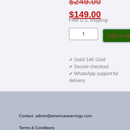
$
249.00
$
149.00
Free U.S. shipping
Add to ca
✔ Solid 14K Gold
✔ Secure checkout
✔ WhatsApp support for
delivery
Contact: admin@americanearrings.com
Terms & Conditions