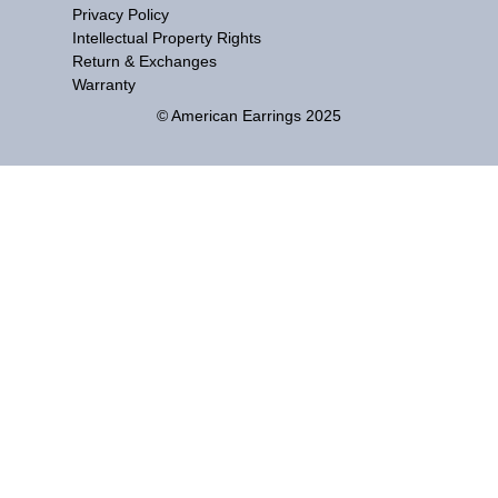
Privacy Policy
Intellectual Property Rights
Return & Exchanges
Warranty
© American Earrings 2025