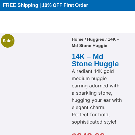
FREE Shipping | 10% OFF First Order​
Home
/
Huggies
/ 14K –
Sale!
Md Stone Huggie
14K – Md
Stone Huggie
A radiant 14K gold
medium huggie
earring adorned with
a sparkling stone,
hugging your ear with
elegant charm.
Perfect for bold,
sophisticated style!