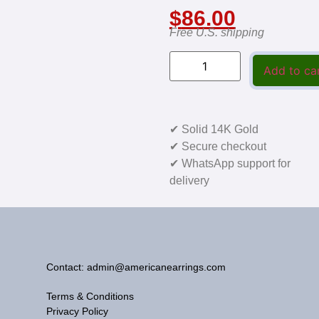
$
86.00
Free U.S. shipping
Add to ca
✔ Solid 14K Gold
✔ Secure checkout
✔ WhatsApp support for
delivery
Contact: admin@americanearrings.com
Terms & Conditions
Privacy Policy