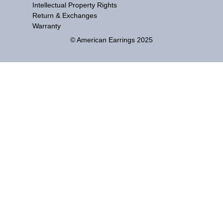
Intellectual Property Rights
Return & Exchanges
Warranty
© American Earrings 2025