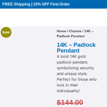
FREE Shipping | 10% OFF First Order​
Home
/
Charms
/ 14K –
Sale!
Padlock Pendant
14K – Padlock
Pendant
A bold 14K gold
padlock pendant,
symbolizing security
and unique style.
Perfect for those who
lock in their
individuality!
$
144.00