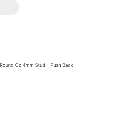
 Round Cz 4mm Stud – Push Back