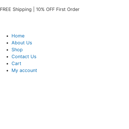
FREE Shipping | 10% OFF First Order​
Home
About Us
Shop
Contact Us
Cart
My account