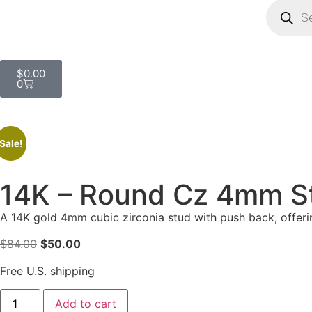
$
0.00
0
Sale!
14K – Round Cz 4mm S
A 14K gold 4mm cubic zirconia stud with push back, offerin
$
84.00
$
50.00
Free U.S. shipping
Add to cart