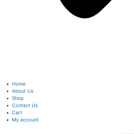
Home
About Us
Shop
Contact Us
Cart
My account