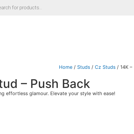
Home
/
Studs
/
Cz Studs
/ 14K –
tud – Push Back
g effortless glamour. Elevate your style with ease!