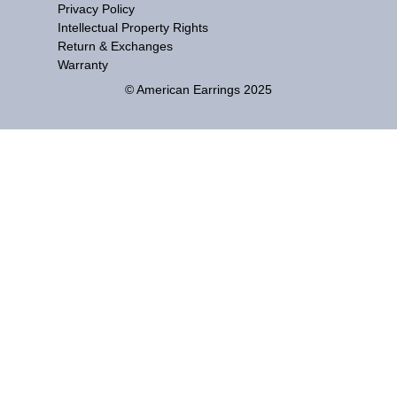
Privacy Policy
Intellectual Property Rights
Return & Exchanges
Warranty
© American Earrings 2025