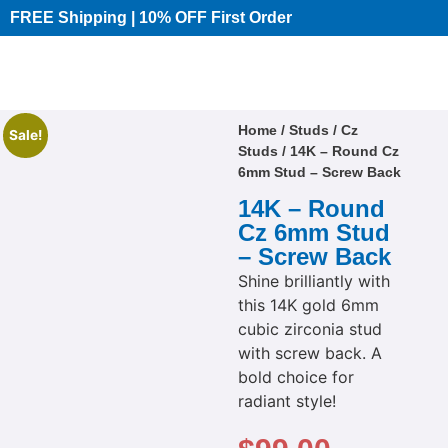
FREE Shipping | 10% OFF First Order​
Home
/
Studs
/
Cz
Sale!
Studs
/ 14K – Round Cz
6mm Stud – Screw Back
14K – Round
Cz 6mm Stud
– Screw Back
Shine brilliantly with
this 14K gold 6mm
cubic zirconia stud
with screw back. A
bold choice for
radiant style!