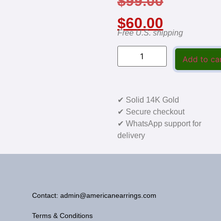
$
99.00
$
60.00
Free U.S. shipping
Add to ca
✔ Solid 14K Gold
✔ Secure checkout
✔ WhatsApp support for
delivery
Contact: admin@americanearrings.com
Terms & Conditions