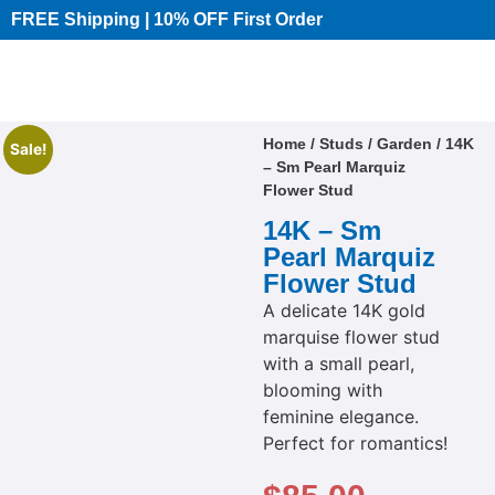
FREE Shipping | 10% OFF First Order​
Home
/
Studs
/
Garden
/ 14K
Sale!
– Sm Pearl Marquiz
Flower Stud
14K – Sm
Pearl Marquiz
Flower Stud
A delicate 14K gold
marquise flower stud
with a small pearl,
blooming with
feminine elegance.
Perfect for romantics!