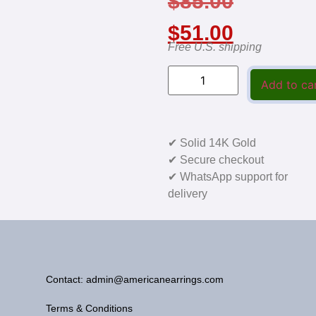
$
85.00
$
51.00
Free U.S. shipping
Add to ca
✔ Solid 14K Gold
✔ Secure checkout
✔ WhatsApp support for
delivery
Contact: admin@americanearrings.com
Terms & Conditions