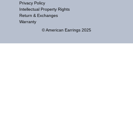
Privacy Policy
Intellectual Property Rights
Return & Exchanges
Warranty
© American Earrings 2025