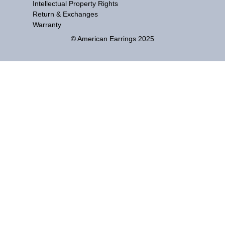
Intellectual Property Rights
Return & Exchanges
Warranty
© American Earrings 2025