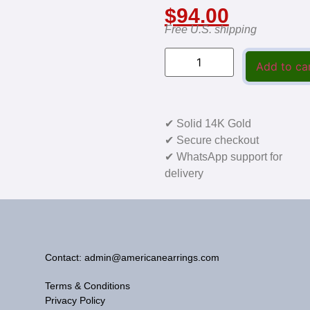
$
94.00
Free U.S. shipping
Add to ca
✔ Solid 14K Gold
✔ Secure checkout
✔ WhatsApp support for
delivery
Contact: admin@americanearrings.com
Terms & Conditions
Privacy Policy