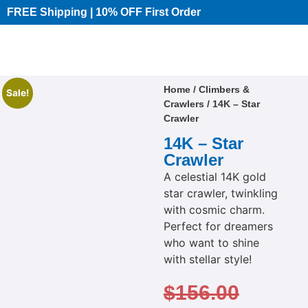
FREE Shipping | 10% OFF First Order​
Home
/
Climbers &
Sale!
Crawlers
/ 14K – Star
Crawler
14K – Star
Crawler
A celestial 14K gold
star crawler, twinkling
with cosmic charm.
Perfect for dreamers
who want to shine
with stellar style!
$
156.00