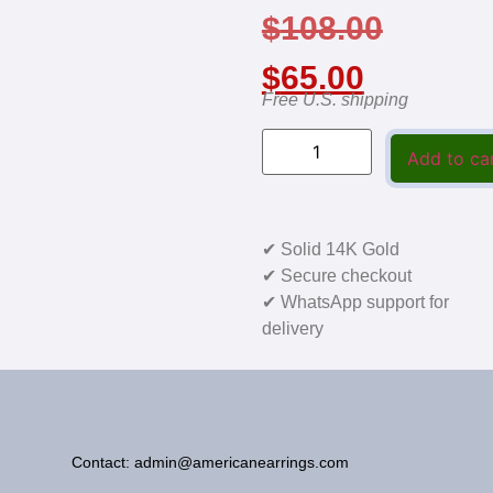
$
108.00
$
65.00
Free U.S. shipping
Add to ca
✔ Solid 14K Gold
✔ Secure checkout
✔ WhatsApp support for
delivery
Contact: admin@americanearrings.com