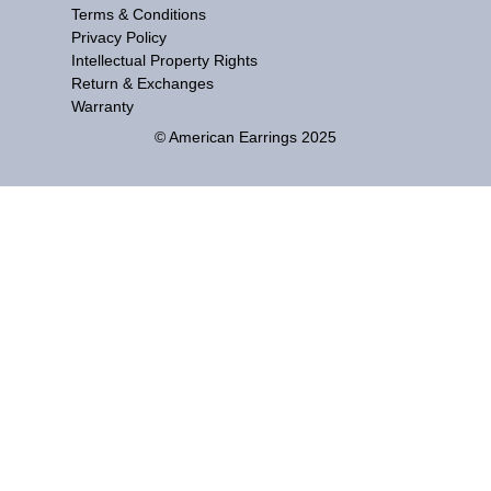
Terms & Conditions
Privacy Policy
Intellectual Property Rights
Return & Exchanges
Warranty
© American Earrings 2025