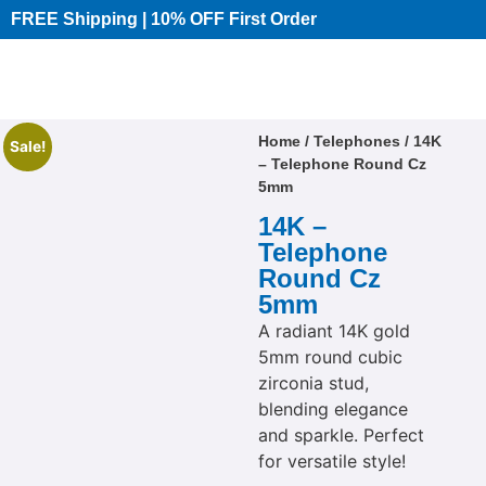
FREE Shipping | 10% OFF First Order​
Home
/
Telephones
/ 14K
Sale!
– Telephone Round Cz
5mm
14K –
Telephone
Round Cz
5mm
A radiant 14K gold
5mm round cubic
zirconia stud,
blending elegance
and sparkle. Perfect
for versatile style!