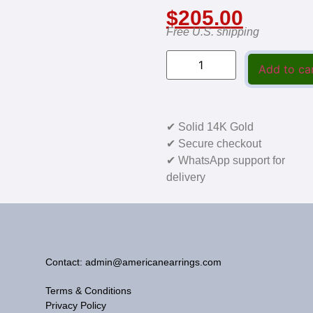
$
205.00
Free U.S. shipping
Add to ca
✔ Solid 14K Gold
✔ Secure checkout
✔ WhatsApp support for
delivery
Contact: admin@americanearrings.com
Terms & Conditions
Privacy Policy