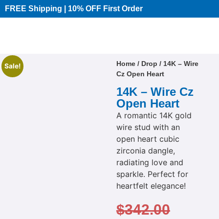
FREE Shipping | 10% OFF First Order​
Home
/
Drop
/ 14K – Wire
Sale!
Cz Open Heart
14K – Wire Cz
Open Heart
A romantic 14K gold
wire stud with an
open heart cubic
zirconia dangle,
radiating love and
sparkle. Perfect for
heartfelt elegance!
$
342.00