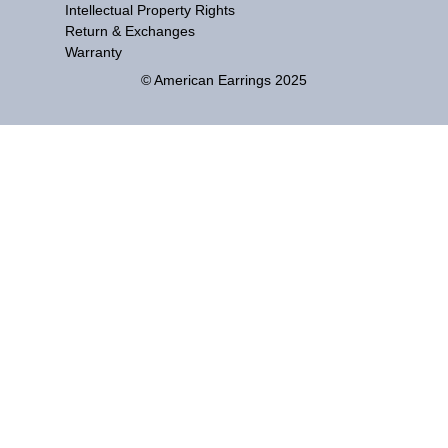
Intellectual Property Rights
Return & Exchanges
Warranty
© American Earrings 2025