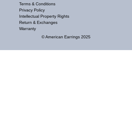
Terms & Conditions
Privacy Policy
Intellectual Property Rights
Return & Exchanges
Warranty
© American Earrings 2025