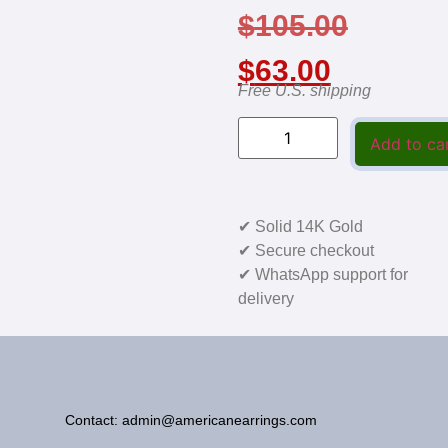
$
105.00
$
63.00
Free U.S. shipping
Add to ca
✔ Solid 14K Gold
✔ Secure checkout
✔ WhatsApp support for
delivery
Contact: admin@americanearrings.com