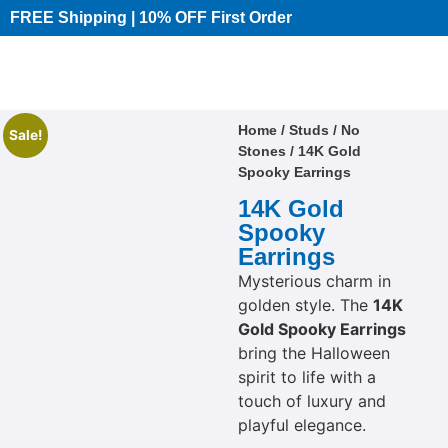
FREE Shipping | 10% OFF First Order​
Home
/
Studs
/
No
Sale!
Stones
/ 14K Gold
Spooky Earrings
14K Gold
Spooky
Earrings
Mysterious charm in
golden style. The
14K
Gold Spooky Earrings
bring the Halloween
spirit to life with a
touch of luxury and
playful elegance.