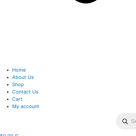
Home
About Us
Shop
Contact Us
Cart
My account
Product
search