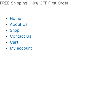
Skip
FREE Shipping | 10% OFF First Order​
to
content
Home
About Us
Shop
Contact Us
Cart
My account