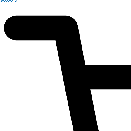
$
0.00
0