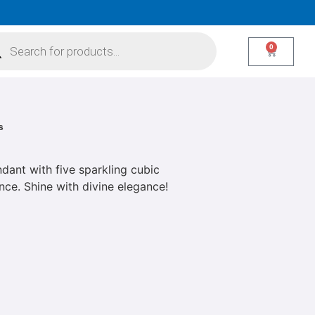
0
s
dant with five sparkling cubic
ance. Shine with divine elegance!