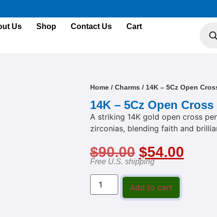
ut Us
Shop
Contact Us
Cart
Home
/
Charms
/ 14K – 5Cz Open Cros
14K – 5Cz Open Cross
A striking 14K gold open cross pen
zirconias, blending faith and brilli
$
90.00
$
54.00
Free U.S. shipping
Add to cart