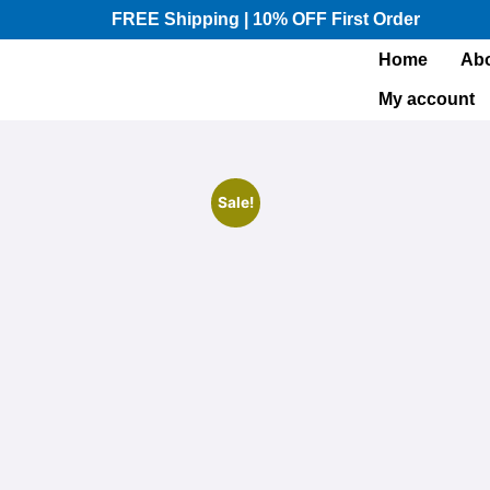
FREE Shipping | 10% OFF First Order​
Home
Abo
My account
Sale!