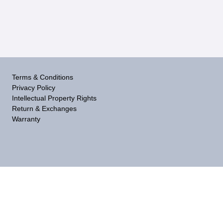
Terms & Conditions
Privacy Policy
Intellectual Property Rights
Return & Exchanges
Warranty