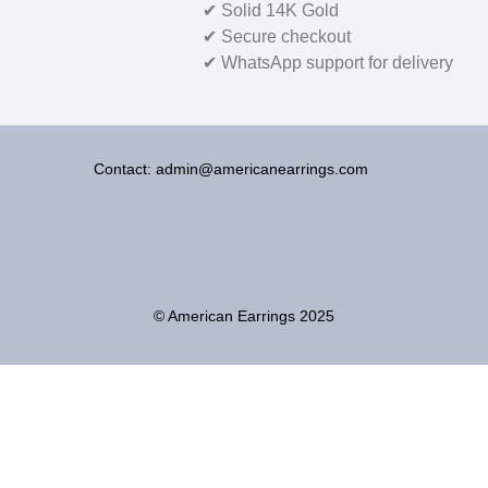
✔ Solid 14K Gold
✔ Secure checkout
✔ WhatsApp support for delivery
Contact: admin@americanearrings.com
© American Earrings 2025