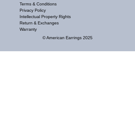
Terms & Conditions
Privacy Policy
Intellectual Property Rights
Return & Exchanges
Warranty
© American Earrings 2025