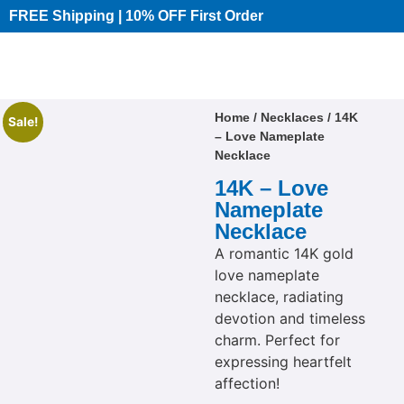
FREE Shipping | 10% OFF First Order​
Home
/
Necklaces
/ 14K
Sale!
– Love Nameplate
Necklace
14K – Love
Nameplate
Necklace
A romantic 14K gold
love nameplate
necklace, radiating
devotion and timeless
charm. Perfect for
expressing heartfelt
affection!