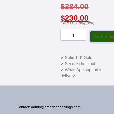
$
384.00
$
230.00
Free U.S. shipping
Add to ca
✔ Solid 14K Gold
✔ Secure checkout
✔ WhatsApp support for
delivery
Contact: admin@americanearrings.com