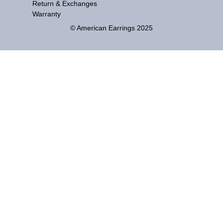
Return & Exchanges
Warranty
© American Earrings 2025