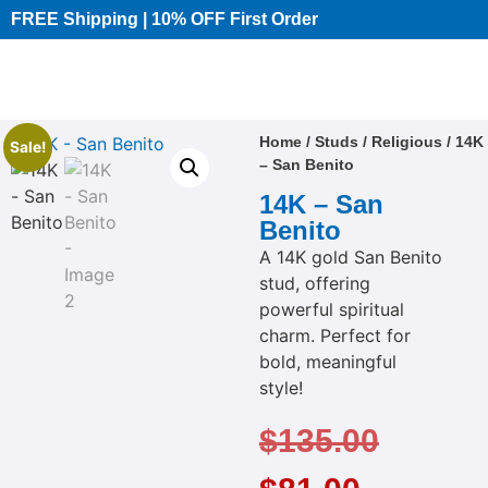
FREE Shipping | 10% OFF First Order​
Home
/
Studs
/
Religious
/ 14K
Sale!
– San Benito
14K – San
Benito
A 14K gold San Benito
stud, offering
powerful spiritual
charm. Perfect for
bold, meaningful
style!
$
135.00