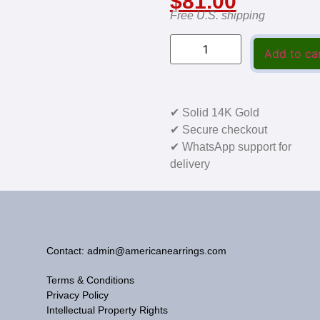
$
81.00
Free U.S. shipping
Add to ca
✔ Solid 14K Gold
✔ Secure checkout
✔ WhatsApp support for
delivery
Contact: admin@americanearrings.com
Terms & Conditions
Privacy Policy
Intellectual Property Rights