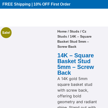
FREE Shipping | 10% OFF First Order​
Home
/
Studs
/
Cz
Sale!
Studs
/ 14K – Square
Basket Stud 5mm –
Screw Back
14K – Square
Basket Stud
5mm – Screw
Back
A 14K gold 5mm
square basket stud
with screw back,
offering bold
geometry and radiant
shine. Stand out with