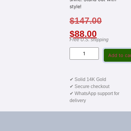
style!
$
147.00
$
88.00
Free U.S. shipping
Add to ca
✔ Solid 14K Gold
✔ Secure checkout
✔ WhatsApp support for
delivery