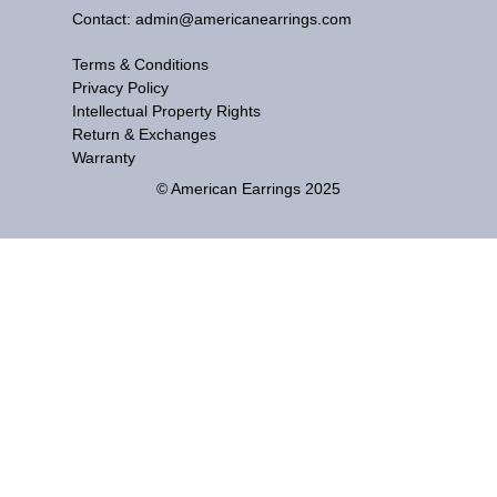
Contact: admin@americanearrings.com
Terms & Conditions
Privacy Policy
Intellectual Property Rights
Return & Exchanges
Warranty
© American Earrings 2025