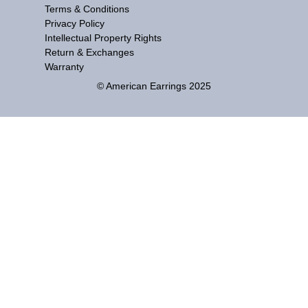
Terms & Conditions
Privacy Policy
Intellectual Property Rights
Return & Exchanges
Warranty
© American Earrings 2025