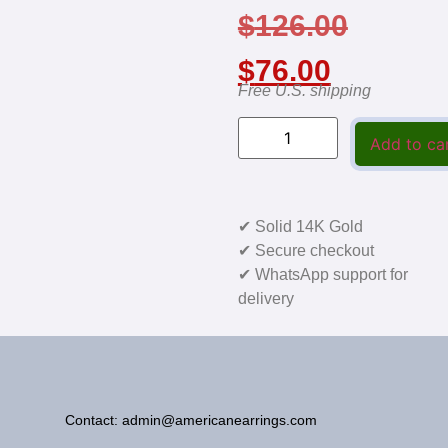
$
126.00
$
76.00
Free U.S. shipping
Add to ca
✔ Solid 14K Gold
✔ Secure checkout
✔ WhatsApp support for
delivery
Contact: admin@americanearrings.com