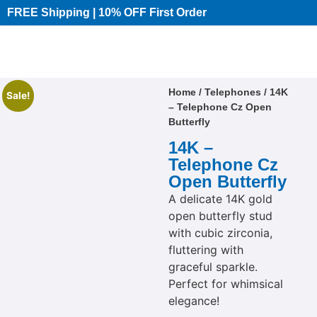
FREE Shipping | 10% OFF First Order​
Home
/
Telephones
/ 14K
Sale!
– Telephone Cz Open
Butterfly
14K –
Telephone Cz
Open Butterfly
A delicate 14K gold
open butterfly stud
with cubic zirconia,
fluttering with
graceful sparkle.
Perfect for whimsical
elegance!