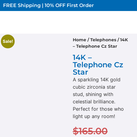
FREE Shipping | 10% OFF First Order​
Home
/
Telephones
/ 14K
Sale!
– Telephone Cz Star
14K –
Telephone Cz
Star
A sparkling 14K gold
cubic zirconia star
stud, shining with
celestial brilliance.
Perfect for those who
light up any room!
$
165.00