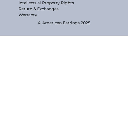
Intellectual Property Rights
Return & Exchanges
Warranty
© American Earrings 2025