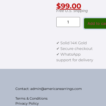
$
99.00
Free U.S. shipping
Add to ca
✔ Solid 14K Gold
✔ Secure checkout
✔ WhatsApp
support for delivery
Contact: admin@americanearrings.com
Terms & Conditions
Privacy Policy