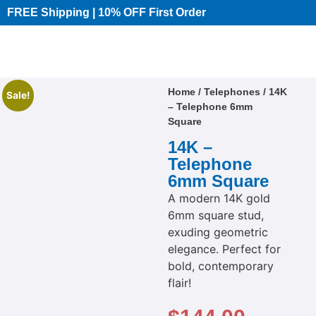
FREE Shipping | 10% OFF First Order​
Home
/
Telephones
/ 14K
Sale!
– Telephone 6mm
Square
14K –
Telephone
6mm Square
A modern 14K gold
6mm square stud,
exuding geometric
elegance. Perfect for
bold, contemporary
flair!