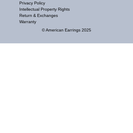
Privacy Policy
Intellectual Property Rights
Return & Exchanges
Warranty
© American Earrings 2025