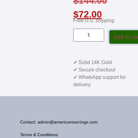
$
144.00
$
72.00
Free U.S. shipping
Add to ca
✔ Solid 14K Gold
✔ Secure checkout
✔ WhatsApp support for
delivery
Contact: admin@americanearrings.com
Terms & Conditions