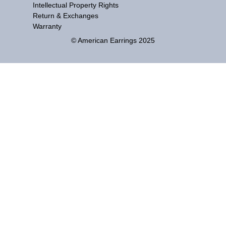
Intellectual Property Rights
Return & Exchanges
Warranty
© American Earrings 2025