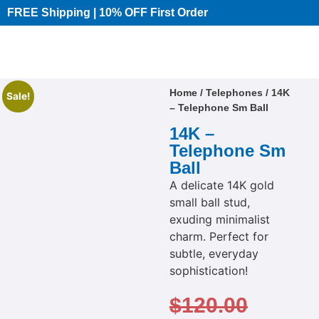
FREE Shipping | 10% OFF First Order​
Home
/
Telephones
/ 14K
Sale!
– Telephone Sm Ball
14K –
Telephone Sm
Ball
A delicate 14K gold
small ball stud,
exuding minimalist
charm. Perfect for
subtle, everyday
sophistication!
$
120.00