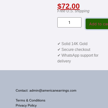
$
72.00
Free U.S. shipping
Add to ca
✔ Solid 14K Gold
✔ Secure checkout
✔ WhatsApp support for
delivery
Contact: admin@americanearrings.com
Terms & Conditions
Privacy Policy