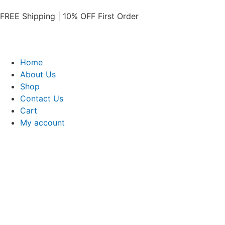
FREE Shipping | 10% OFF First Order​
Home
About Us
Shop
Contact Us
Cart
My account