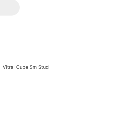
– Vitral Cube Sm Stud