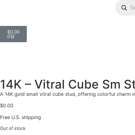
$
0.00
0
14K – Vitral Cube Sm S
A 14K gold small vitral cube stud, offering colorful charm i
$
0.00
Free U.S. shipping
Out of stock