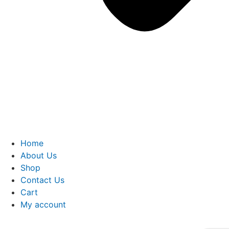
Home
About Us
Shop
Contact Us
Cart
My account