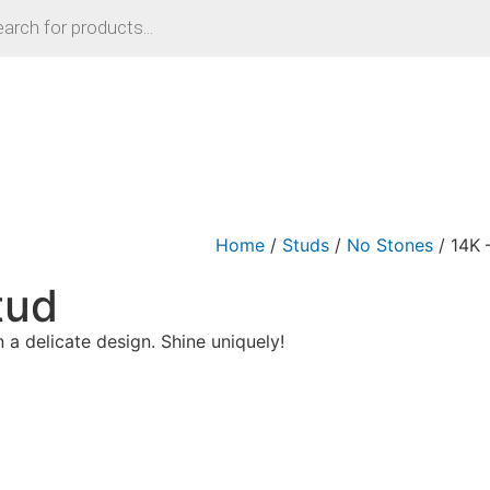
Home
/
Studs
/
No Stones
/ 14K 
tud
n a delicate design. Shine uniquely!