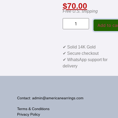
$
70.00
Free U.S. shipping
Add to ca
✔ Solid 14K Gold
✔ Secure checkout
✔ WhatsApp support for
delivery
Contact: admin@americanearrings.com
Terms & Conditions
Privacy Policy