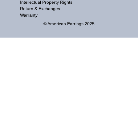
Intellectual Property Rights
Return & Exchanges
Warranty
© American Earrings 2025