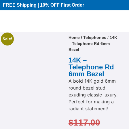
FREE Shipping | 10% OFF First Order​
Home
/
Telephones
/ 14K
Sale!
– Telephone Rd 6mm
Bezel
14K –
Telephone Rd
6mm Bezel
A bold 14K gold 6mm
round bezel stud,
exuding classic luxury.
Perfect for making a
radiant statement!
$
117.00